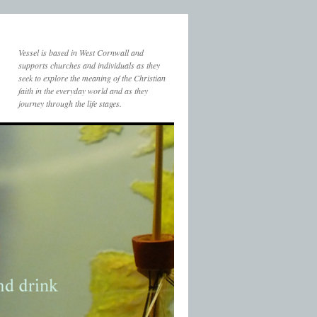
Vessel is based in West Cornwall and
supports churches and individuals as they
seek to explore the meaning of the Christian
faith in the everyday world and as they
journey through the life stages.