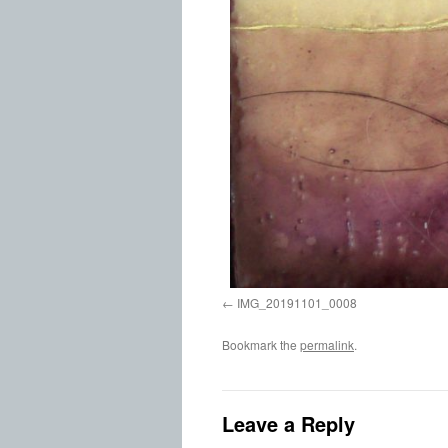
IMG_20191101_0008
Bookmark the
permalink
.
Leave a Reply