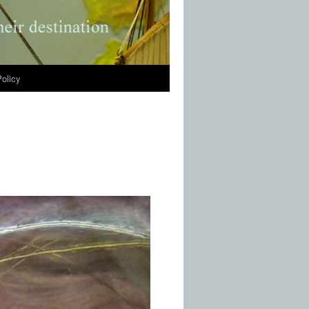
olicy