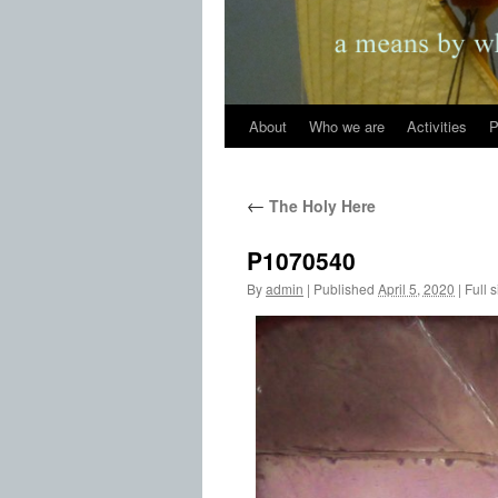
About
Who we are
Activities
P
←
The Holy Here
P1070540
By
admin
|
Published
April 5, 2020
|
Full s