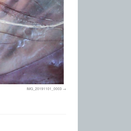
IMG_20191101_0003