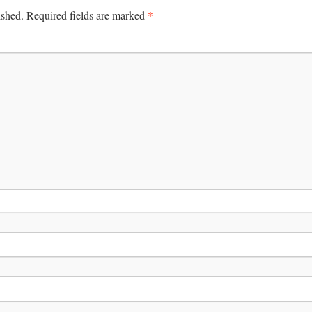
*
ished.
Required fields are marked