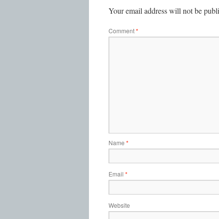
Your email address will not be publ
Comment
*
Name
*
Email
*
Website