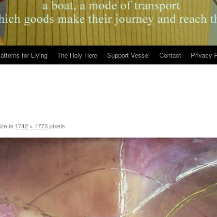
atterns for Living
The Holy Here
Support Vessel
Contact
Privacy P
ize is
1742 × 1773
pixels