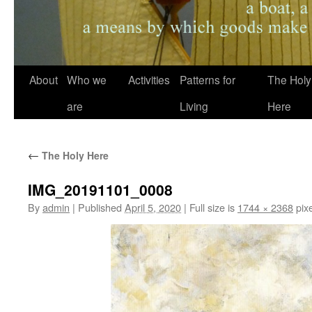
About
Who we
Activities
Patterns for
The Holy
are
Living
Here
←
The Holy Here
IMG_20191101_0008
By
admin
|
Published
April 5, 2020
|
Full size is
1744 × 2368
pixe