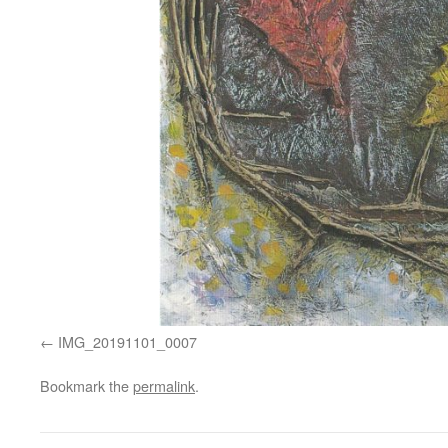
IMG_20191101_0007
Bookmark the
permalink
.