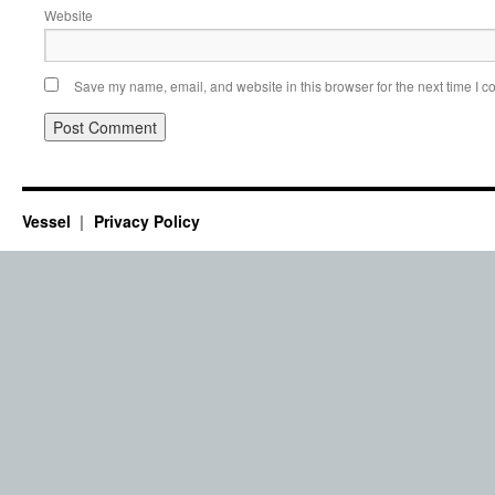
Website
Save my name, email, and website in this browser for the next time I 
Vessel
Privacy Policy