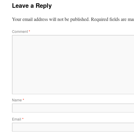
Leave a Reply
Your email address will not be published.
Required fields are m
Comment
*
Name
*
Email
*