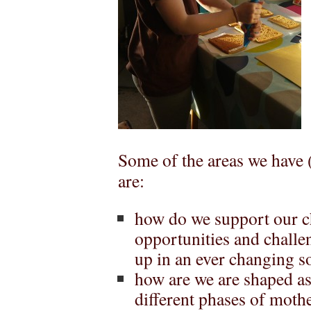
Some of the areas we have 
are:
how do we support our ch
opportunities and challe
up in an ever changing so
how are we are shaped a
different phases of mot