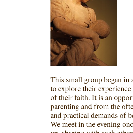
This small group began in 
to explore their experienc
of their faith. It is an opp
parenting and from the ofte
and practical demands of be
We meet in the evening onc
up, sharing with each other