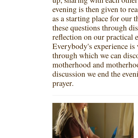
evening is then given to re
as a starting place for our
these questions through dis
reflection on our practical
Everybody's experience is va
through which we can disco
motherhood and motherhood
discussion we end the eveni
prayer.