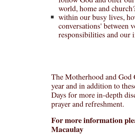
world, home and church
within our busy lives, ho
conversations' between v
responsibilities and our
The Motherhood and God G
year and in addition to the
Days for more in-depth dis
prayer and refreshment.
For more information ple
Macaulay Email: 