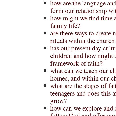
how are the language and
form our relationship wi
how might we find time a
family life?
are there ways to create 
rituals within the church
has our present day cult
children and how might th
framework of faith?
what can we teach our ch
homes, and within our 
what are the stages of fa
teenagers and does this 
grow?
how can we explore and 
follow God and offer our g