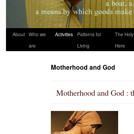
About
Who we
Activities
Patterns for
The Holy
are
Living
Here
Motherhood and God
Motherhood and God : t