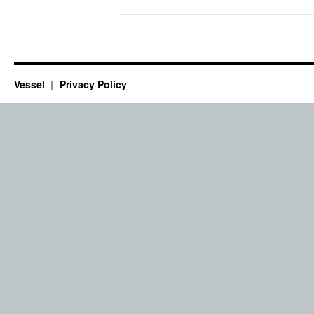
Vessel
Privacy Policy