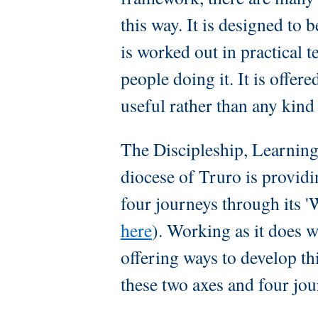
this way. It is designed to b
is worked out in practical t
people doing it. It is offere
useful rather than any kind
The Discipleship, Learning
diocese of Truro is providi
four journeys through its 
here
). Working as it does w
offering ways to develop th
these two axes and four jo