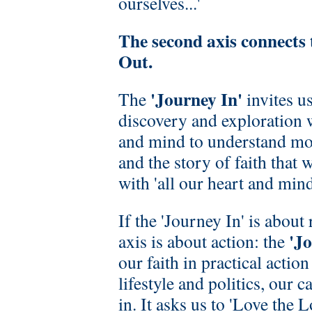
ourselves...'
The second axis connects
Out.
'Journey In'
The
invites us
discovery and exploration 
and mind to understand mor
and the story of faith that 
with 'all our heart and mind'
If the 'Journey In' is about 
'J
axis is about action: the
our faith in practical actio
lifestyle and politics, our c
in. It asks us to 'Love the 