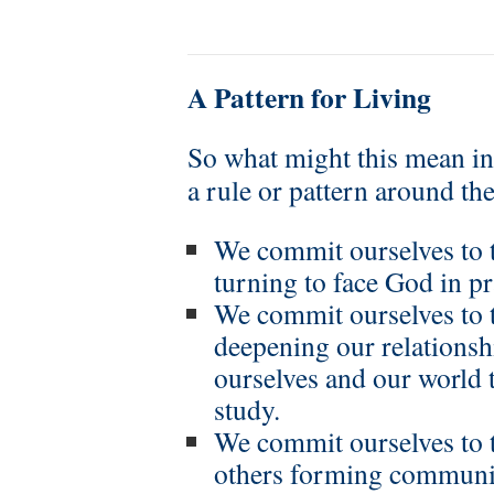
A Pattern for Living
So what might this mean in 
a rule or pattern around t
We commit ourselves to 
turning to face God in p
We commit ourselves to t
deepening our relations
ourselves and our world 
study.
We commit ourselves to t
others forming communit