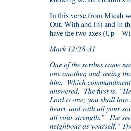
In this verse from Micah we
Out, With and In) and in t
have the two axes (Up---Wi
Mark 12:28-31
One of the scribes came ne
one another, and seeing th
him, ‘Which commandment is
answered, ‘The first is, “H
Lord is one; you shall love
heart, and with all your so
all your strength.” The sec
neighbour as yourself.” T