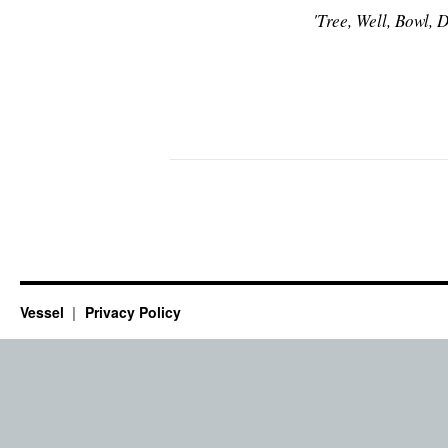
'Tree, Well, Bowl,
Vessel
Privacy Policy