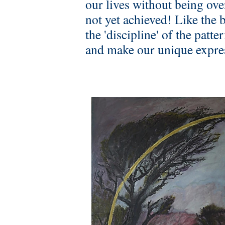
our lives without being o
not yet achieved! Like the b
the 'discipline' of the patt
and make our unique express