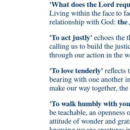
'What does the Lord requ
Living within the face to f
the
relationship with God:
'To act justly'
echoes the 
calling us to build the jus
through our action in the w
'To love tenderly'
reflects 
bearing with one another i
make our way together, the
'To walk humbly with yo
be teachable, an openness o
attitude of wonder and grat
knowing we are creatures i