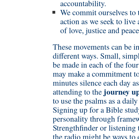
accountability.
We commit ourselves to 
action as we seek to liv
of love, justice and peace
These movements can be int
different ways. Small, sim
be made in each of the fou
may make a commitment to a
minutes silence each day as
journey u
attending to the
to use the psalms as a dail
Signing up for a Bible stud
personality through frame
Strengthfinder or listening
the radio might be ways to