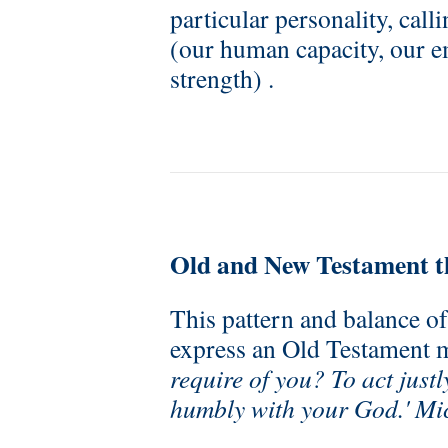
particular personality, call
(our human capacity, our e
strength) .
Old and New Testament 
This pattern and balance of
express an Old Testament 
require of you? To act justl
humbly with your God.' Mi