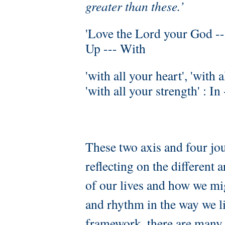
greater than these.’
'Love the Lord your God ---
Up --- With
'with all your heart', 'with 
'with all your strength' : In
These two axis and four jo
reflecting on the different a
of our lives and how we mi
and rhythm in the way we li
framework, there are many d