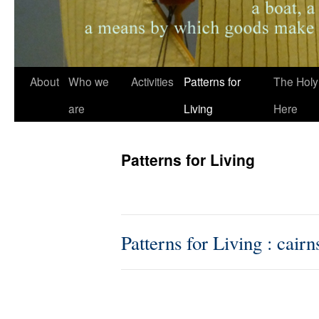
About
Who we
Activities
Patterns for
The Holy
are
Living
Here
Patterns for Living
Patterns for Living : cairn