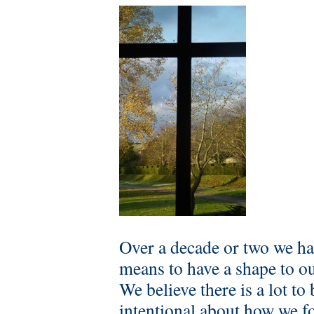
Over a decade or two we ha
means to have a shape to ou
We believe there is a lot t
intentional about how we f