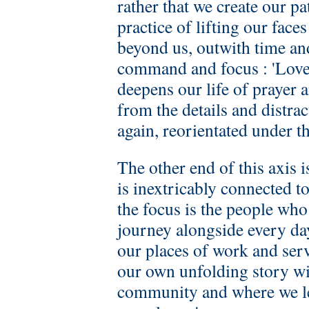
rather that we create our pa
practice of lifting our fac
beyond us, outwith time an
command and focus : 'Love 
deepens our life of prayer
from the details and distrac
again, reorientated under t
The other end of this axis 
is inextricably connected t
the focus is the people who
journey alongside every day
our places of work and serv
our own unfolding story wit
community and where we le