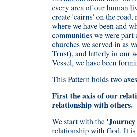
every area of our human liv
create 'cairns' on the road
where we have been and wh
communities we were part o
churches we served in as w
Trust), and latterly in our
Vessel, we have been formin
This Pattern holds two axes
First the axis of our rel
relationship with others.
'Journey
We start with the
relationship with God. It is