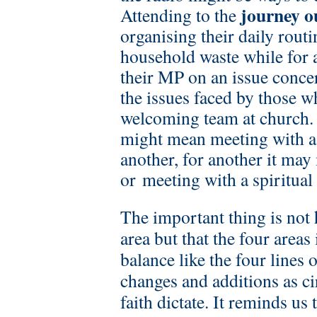
journey o
Attending to the
organising their daily routi
household waste while for 
their MP on an issue conce
the issues faced by those w
welcoming team at church
might mean meeting with a 
another, for another it ma
or meeting with a spiritual
The important thing is not
area but that the four areas
balance like the four lines 
changes and additions as c
faith dictate. It reminds us