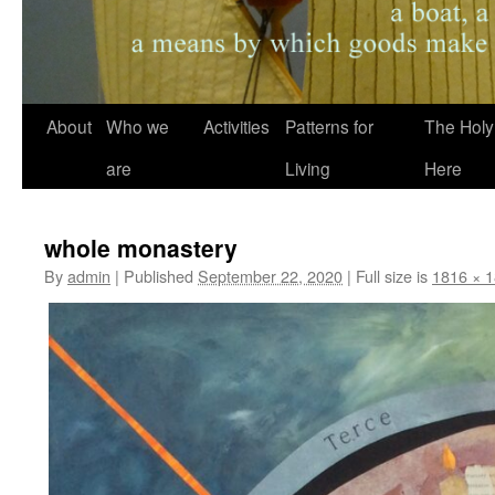
About
Who we
Activities
Patterns for
The Holy
are
Living
Here
whole monastery
By
admin
|
Published
September 22, 2020
|
Full size is
1816 × 