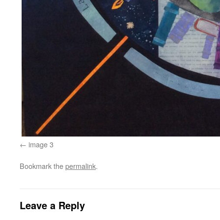
image 3
Bookmark the
permalink
.
Leave a Reply