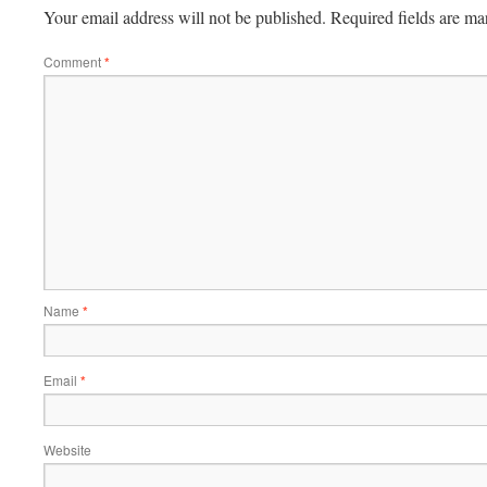
Your email address will not be published.
Required fields are m
Comment
*
Name
*
Email
*
Website