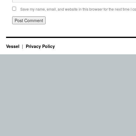
Save my name, email, and website in this browser for the next time I 
Vessel
Privacy Policy