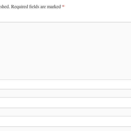
*
ished.
Required fields are marked