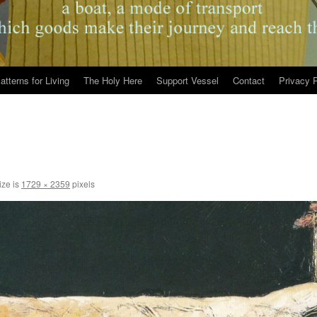
atterns for Living
The Holy Here
Support Vessel
Contact
Privacy P
ize is
1729 × 2359
pixels