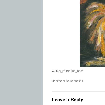
IMG_20191101_0001
Bookmark the
permalink
.
Leave a Reply