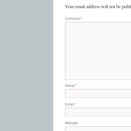
Your email address will not be publ
Comment
*
Name
*
Email
*
Website