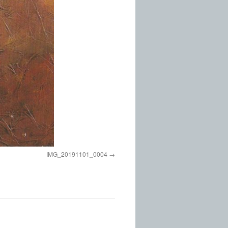
IMG_20191101_0004