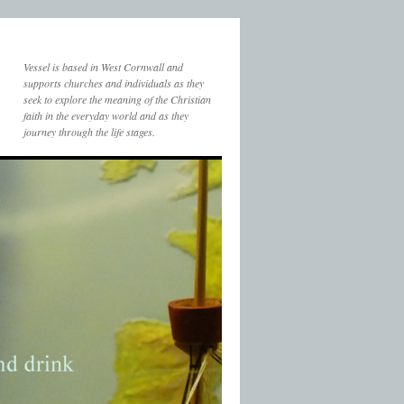
Vessel is based in West Cornwall and
supports churches and individuals as they
seek to explore the meaning of the Christian
faith in the everyday world and as they
journey through the life stages.