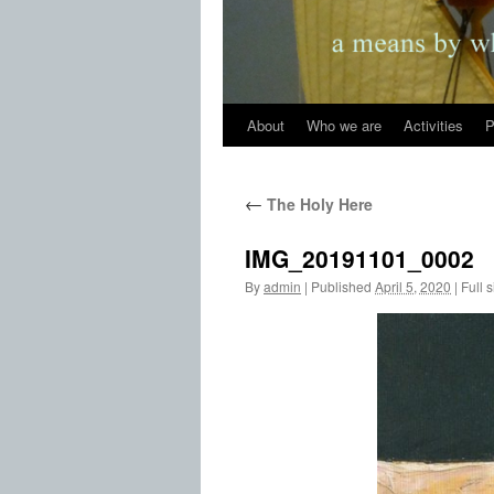
About
Who we are
Activities
P
←
The Holy Here
IMG_20191101_0002
By
admin
|
Published
April 5, 2020
|
Full s