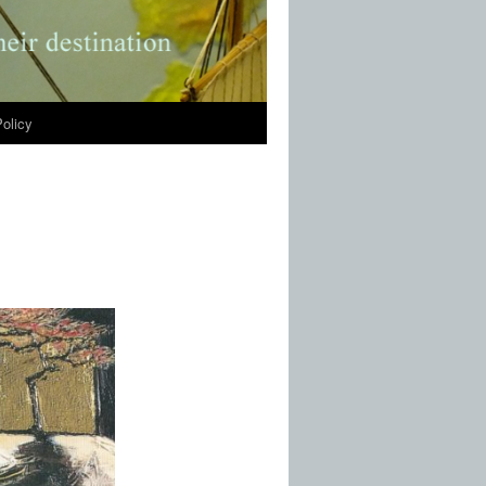
olicy