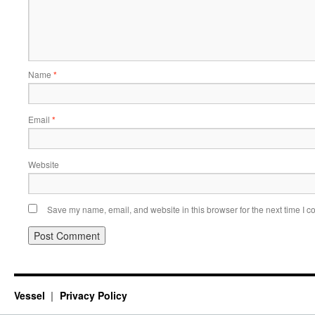
Name
*
Email
*
Website
Save my name, email, and website in this browser for the next time I 
Vessel
Privacy Policy