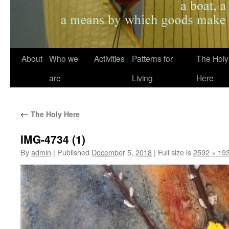
About
Who we
Activities
Patterns for
The Holy
are
Living
Here
←
The Holy Here
IMG-4734 (1)
By
admin
|
Published
December 5, 2018
|
Full size is
2592 × 19