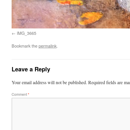
IMG_3665
Bookmark the
permalink
.
Leave a Reply
Your email address will not be published.
Required fields are m
Comment
*