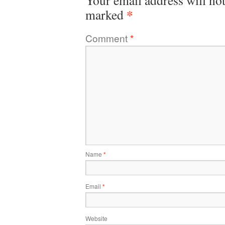
Your email address will not
*
marked
Comment
*
Name
*
Email
*
Website