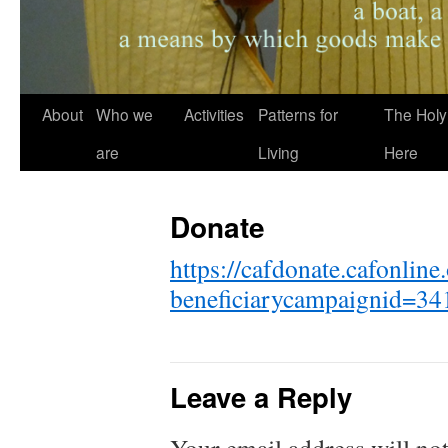
About
Who we
Activities
Patterns for
The Holy
are
Living
Here
Donate
https://cafdonate.cafonline
beneficiarycampaignid=34
Leave a Reply