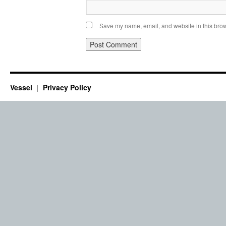
Save my name, email, and website in this brow
Vessel
Privacy Policy